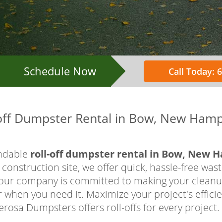
Schedule Now
Call Today: 
-off Dumpster Rental in Bow, New Hamp
ndable
roll-off dumpster rental in Bow, New 
construction site, we offer quick, hassle-free was
, our company is committed to making your cleanup
when you need it. Maximize your project's efficie
rosa Dumpsters offers roll-offs for every project. 