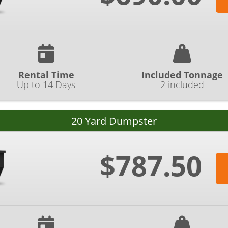
Rental Time
Included Tonnage
Up to 14 Days
2 included
20 Yard Dumpster
$787.50