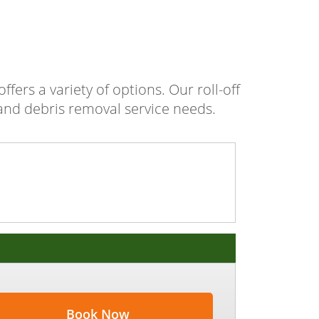
fers a variety of options. Our roll-off
 and debris removal service needs.
Book Now