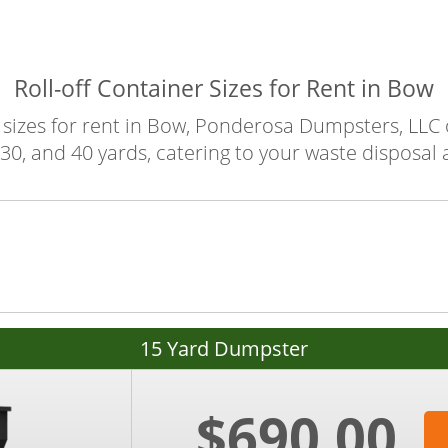
Roll-off Container Sizes for Rent in Bow
sizes for rent in Bow, Ponderosa Dumpsters, LLC of
30, and 40 yards, catering to your waste disposal
15 Yard Dumpster
$690.00