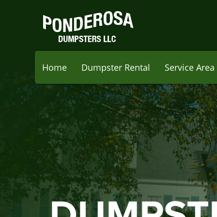
Home
Dumpster Rental
Service Area
DUMPST