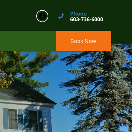
Phone
603-736-6000
Book Now