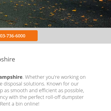
603-736-6000
shire
Hampshire
. Whether you're working on
te disposal solutions. Known for our
 as smooth and efficient as possible,
ncy with the perfect roll-off dumpster
Rent a bin online!