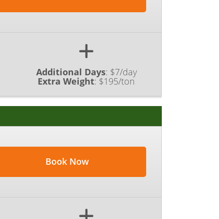
Additional Days
:
$7/day
Extra Weight
:
$195/ton
Book Now