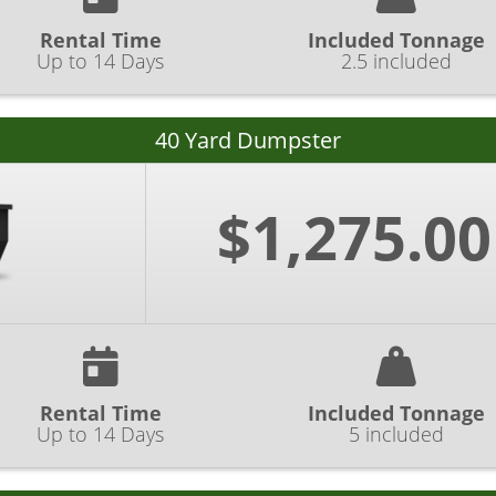
Rental Time
Included Tonnage
Up to 14 Days
2.5 included
40 Yard Dumpster
$1,275.00
Rental Time
Included Tonnage
Up to 14 Days
5 included