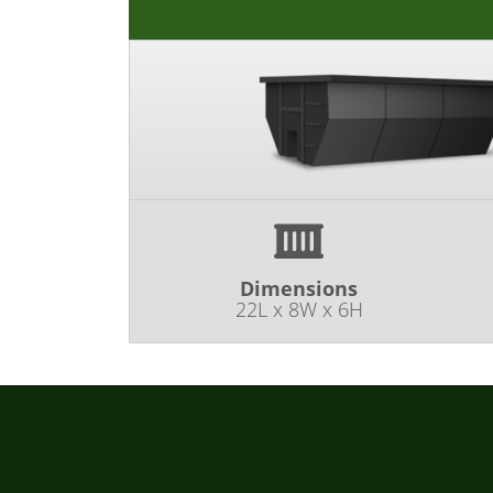
Dimensions
22L x 8W x 6H