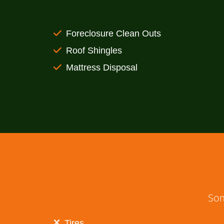
Foreclosure Clean Outs
Roof Shingles
Mattress Disposal
Som
Tires