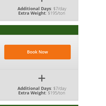
Additional Days
:
$7/day
Extra Weight
:
$195/ton
Book Now
Additional Days
:
$7/day
Extra Weight
:
$195/ton