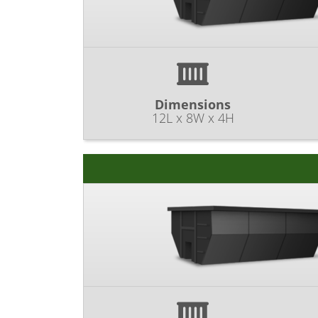
Dimensions
12L x 8W x 4H