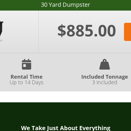
30 Yard Dumpster
$885.00
Rental Time
Included Tonnage
Up to 14 Days
3 included
We Take Just About Everything