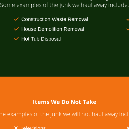
Some examples of the junk we haul away include:
Construction Waste Removal
House Demolition Removal
Hot Tub Disposal
Items We Do Not Take
e examples of the junk we will not haul away inc
Televisions