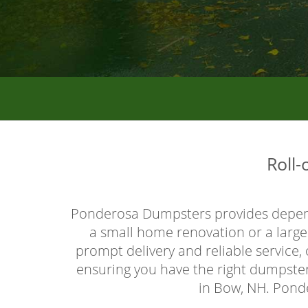
Roll
Ponderosa Dumpsters provides depe
a small home renovation or a large 
prompt delivery and reliable service
ensuring you have the right dumpster 
in Bow, NH. Ponde