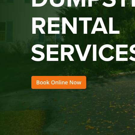
RENTAL
SERVICE
Book Online Now