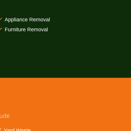
Appliance Removal
Furniture Removal
lude
Yard Waste