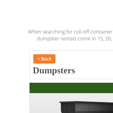
When searching for roll-off container 
dumpster rentals come in 15, 20, 
< Back
Dumpsters