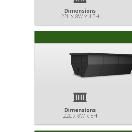
Dimensions
22L x 8W x 4.5H
Dimensions
22L x 8W x 8H