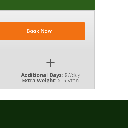
Book Now
Additional Days
:
$7/day
Extra Weight
:
$195/ton