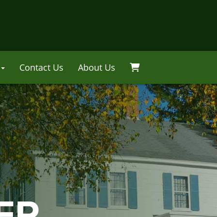
Contact Us
About Us
ER