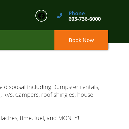
Phone
603-736-6000
Book Now
e disposal including Dumpster rentals,
s, RVs, Campers, roof shingles, house
aches, time, fuel, and MONEY!