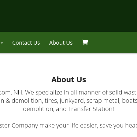
Contact Us
About Us
About Us
m, NH. We specialize in all manner of solid wast
n & demolition, tires, Junkyard, scrap metal, boat
demolition, and Transfer Station!
r Company make your life easier, save you head