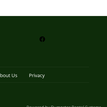
bout Us
Privacy