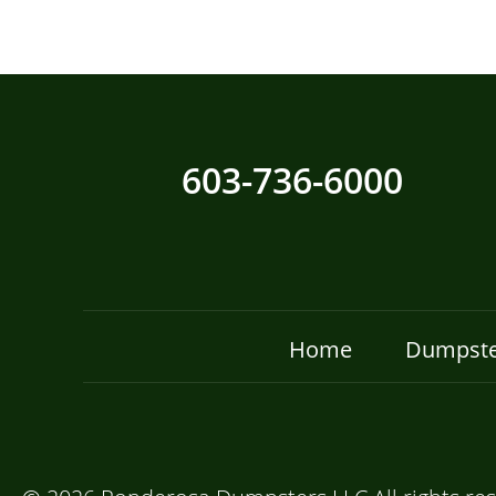
603-736-6000
Home
Dumpste