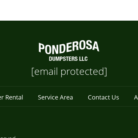
[email protected]
r Rental
Service Area
Contact Us
A