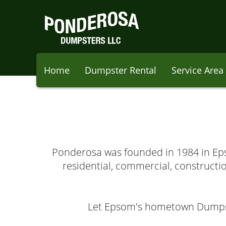
Home
Dumpster Rental
Service Area
Ponderosa was founded in 1984 in Epso
residential, commercial, constructio
Let Epsom's hometown Dumpste